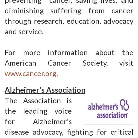
diminishing suffering from cancer
through research, education, advocacy
and service.
For more information about the
American Cancer Society, visit
www.cancer.org
.
Alzheimer's Association
The Association is
the leading voice
for Alzheimer's
disease advocacy, fighting for critical