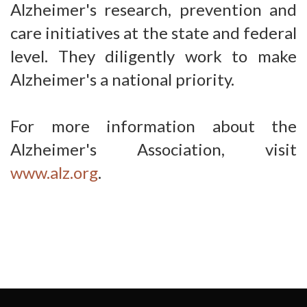
Alzheimer's research, prevention and
care initiatives at the state and federal
level. They diligently work to make
Alzheimer's a national priority.
For more information about the
Alzheimer's Association, visit
www.alz.org
.