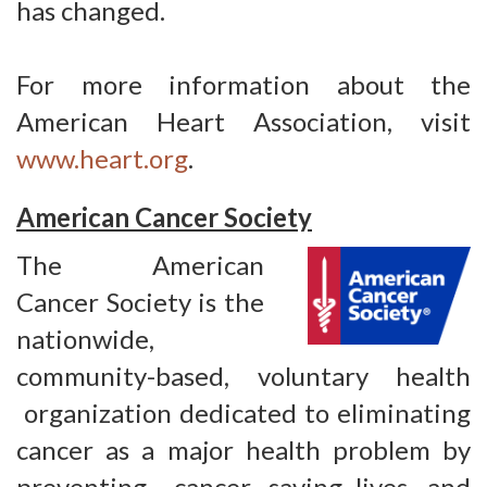
has changed.
For more information about the
American Heart Association, visit
www.heart.org
.
American Cancer Society
The American
Cancer Society is the
nationwide,
community-based, voluntary health
organization dedicated to eliminating 
cancer as a major health problem by
preventing cancer, saving lives, and