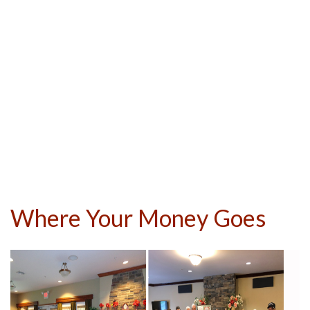
Where Your Money Goes