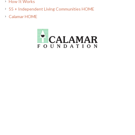
How It Works
55 + Independent Living Communities HOME
Calamar HOME