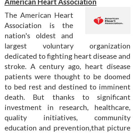
American Heart Association
The American Heart
Association is the
nation's oldest and
largest voluntary organization
dedicated to fighting heart disease and
stroke. A century ago, heart disease
patients were thought to be doomed
to bed rest and destined to imminent
death. But thanks to significant
investment in research, healthcare,
quality initiatives, community
education and prevention,that picture