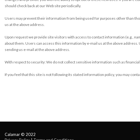
should check back at our Web site periodically.
Users may prevent their information from being used for purposes other than those
us at the above address.
Upon request we provide site visitors with access to contact information (e.g., 
about them. Users can access this information by e-mail us at the above address.
sending us e-mail at the above address.
With respect to security: We do not collect sensitive information such as financial
If you feel that this site is not following its stated information policy, you may co
Calamar © 2022
Privacy Policy
| 
Terms and Conditions