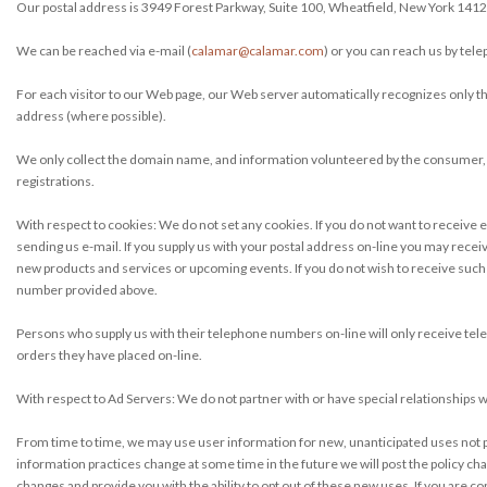
Our postal address is 3949 Forest Parkway, Suite 100, Wheatfield, New York 1412
We can be reached via e-mail (
calamar@calamar.com
) or you can reach us by tel
For each visitor to our Web page, our Web server automatically recognizes only 
address (where possible).
We only collect the domain name, and information volunteered by the consumer, 
registrations.
With respect to cookies: We do not set any cookies. If you do not want to receive e
sending us e-mail. If you supply us with your postal address on-line you may recei
new products and services or upcoming events. If you do not wish to receive such ma
number provided above.
Persons who supply us with their telephone numbers on-line will only receive tel
orders they have placed on-line.
With respect to Ad Servers: We do not partner with or have special relationships 
From time to time, we may use user information for new, unanticipated uses not pre
information practices change at some time in the future we will post the policy cha
changes and provide you with the ability to opt out of these new uses. If you are 