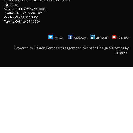
OFFICES:
Wheatfield, NY 716-693-0006
Bedford, NH 978-258-0302
Olathe, KS 402-502-7500
Toronto, ON 416-693-0066
Twitter
Facebook 
LinkedIn
YouTube
Powered by
Fission Content Management
| 
Website Design & Hosting
by 
360PSG