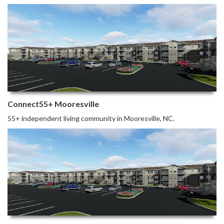
Connect55+ Mooresville
55+ independent living community in Mooresville, NC.