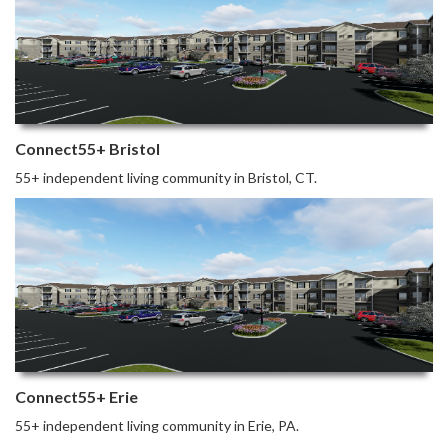
Connect55+ Bristol
55+ independent living community in Bristol, CT.
Connect55+ Erie
55+ independent living community in Erie, PA.