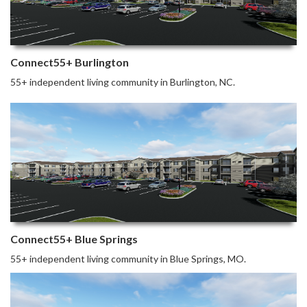
Connect55+ Burlington
55+ independent living community in Burlington, NC.
Connect55+ Blue Springs
55+ independent living community in Blue Springs, MO.