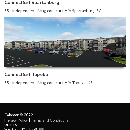
Connect55+ Spartanburg
55+ independent living community in Spartanburg, SC.
Connect55+ Topeka
55+ independent living community in Topeka, KS.
Calamar © 2022
Privacy Policy
| 
Terms and Conditions
OFFICES:
Wheatfield, NY 716-693-0006