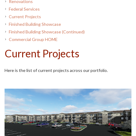
Renovations
Federal Services
Current Projects
Finished Building Showcase
Finished Building Showcase (Continued)
Commercial Group HOME
Current Projects
Here is the list of current projects across our portfolio.