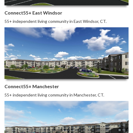
Connect55+ East Windsor
55+ independent living community in East Windsor, CT.
Connect55+ Manchester
55+ independent living community in Manchester, CT.