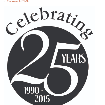
Calamar HOME