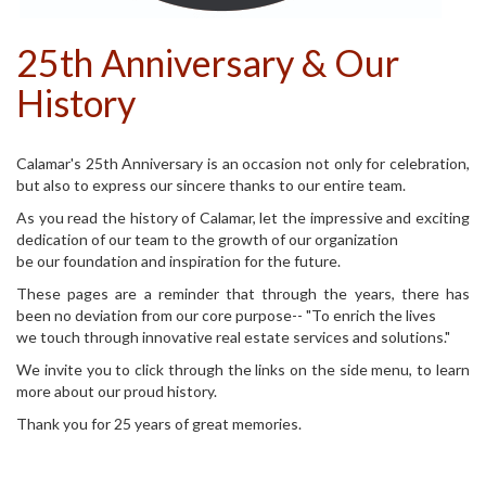
25th Anniversary & Our
History
Calamar's 25th Anniversary is an occasion not only for celebration,
but also to express our sincere thanks to our entire team.
As you read the history of Calamar, let the impressive and exciting
dedication of our team to the growth of our organization
be our foundation and inspiration for the future.
These pages are a reminder that through the years, there has
been no deviation from our core purpose-- "To enrich the lives
we touch through innovative real estate services and solutions."
We invite you to click through the links on the side menu, to learn
more about our proud history.
Thank you for 25 years of great memories.