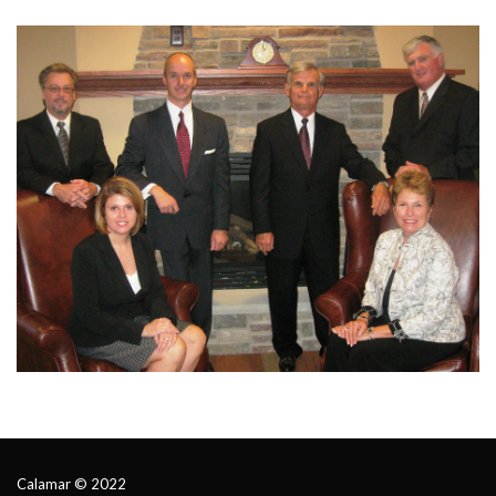
Calamar © 2022