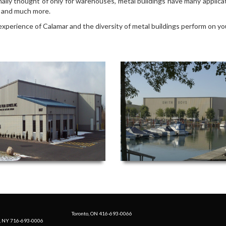
nally thought of only for warehouses, metal buildings have many applicat
es and much more.
experience of Calamar and the diversity of metal buildings perform on yo
Toronto, ON 416-693-0066
, NY 716-693-0006