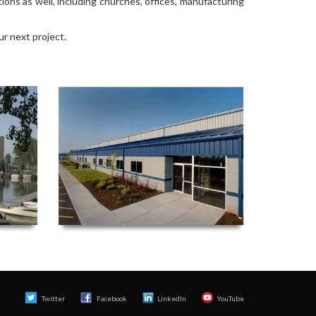
ions as well, including churches, offices, manufacturing
ur next project.
Twitter
Facebook 
LinkedIn
YouTube