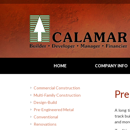
HOME
COMPANY INFO
Commercial Construction
Pre
Multi-Family Construction
Design-Build
Pre-Engineered Metal
A long t
track bu
Conventional
and more
Renovations