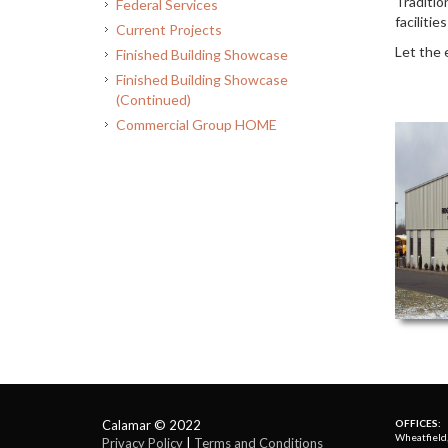
Traditio
Federal Services
faciliti
Current Projects
Let the 
Finished Building Showcase
Finished Building Showcase
(Continued)
Commercial Group HOME
Calamar © 2022
OFFICES:
Wheatfield
Privacy Policy
| 
Terms and Conditions