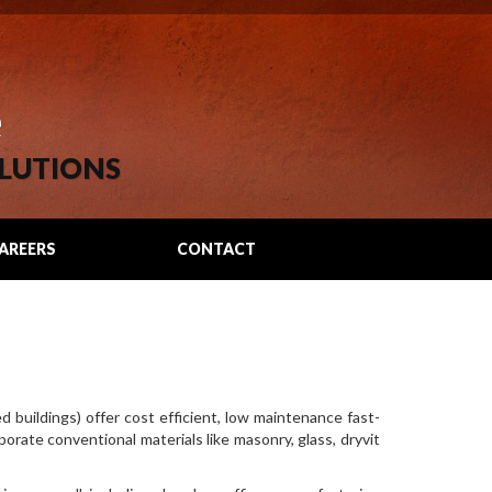
e
LUTIONS
AREERS
CONTACT
d buildings) offer cost efficient, low maintenance fast-
porate conventional materials like masonry, glass, dryvit