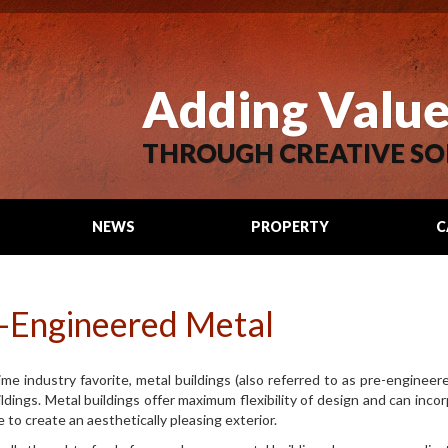
Adding Valu
THROUGH CREATIVE SO
NEWS
PROPERTY
C
SEARCH
-Engineered Metal
ime industry favorite, metal buildings (also referred to as pre-engineere
ildings. Metal buildings offer maximum flexibility of design and can incor
 to create an aesthetically pleasing exterior.