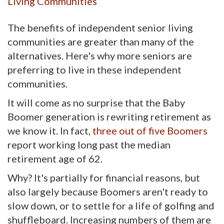
Living Communities
The benefits of independent senior living
communities are greater than many of the
alternatives. Here's why more seniors are
preferring to live in these independent
communities.
It will come as no surprise that the Baby
Boomer generation is rewriting retirement as
we know it. In fact,
three out of five Boomers
report working long past the median 
retirement age of 62.
Why? It's partially for financial reasons, but
also largely because Boomers aren't ready to
slow down, or to settle for a life of golfing and
shuffleboard. Increasing numbers of them are