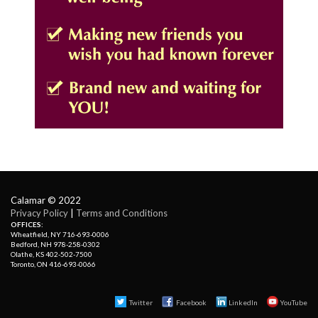
Calamar © 2022
Privacy Policy
| 
Terms and Conditions
OFFICES:
Wheatfield, NY 716-693-0006
Bedford, NH 978-258-0302
Olathe, KS 402-502-7500
Toronto, ON 416-693-0066
Twitter
Facebook 
LinkedIn
YouTube