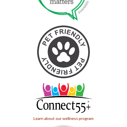
Learn about our wellness program