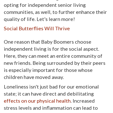
opting for independent senior living
communities, as well, to further enhance their
quality of life. Let's learn more!
Social Butterflies Will Thrive
One reason that Baby Boomers choose
independent living is for the social aspect.
Here, they can meet an entire community of
new friends. Being surrounded by their peers
is especially important for those whose
children have moved away.
Loneliness isn't just bad for our emotional
state; it can have direct and debilitating
effects on our physical health
. Increased
stress levels and inflammation can lead to