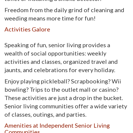
Freedom from the daily grind of cleaning and
weeding means more time for fun!
Activities Galore
Speaking of fun, senior living provides a
wealth of social opportunities: weekly
activities and classes, organized travel and
jaunts, and celebrations for every holiday.
Enjoy playing pickleball? Scrapbooking? Wii
bowling? Trips to the outlet mall or casino?
These activities are just a drop in the bucket.
Senior living communities offer a wide variety
of classes, outings, and parties.
Amenities at Independent Senior Living
Communities