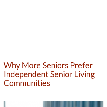
Why More Seniors Prefer
Independent Senior Living
Communities