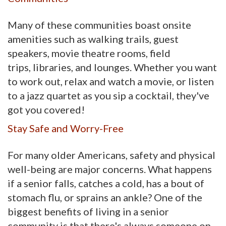
Many of these communities boast onsite
amenities such as walking trails, guest
speakers, movie theatre rooms, field
trips, libraries, and lounges. Whether you want
to work out, relax and watch a movie, or listen
to a jazz quartet as you sip a cocktail, they've
got you covered!
Stay Safe and Worry-Free
For many older Americans, safety and physical
well-being are major concerns. What happens
if a senior falls, catches a cold, has a bout of
stomach flu, or sprains an ankle? One of the
biggest benefits of living in a senior
community is that there's always someone on