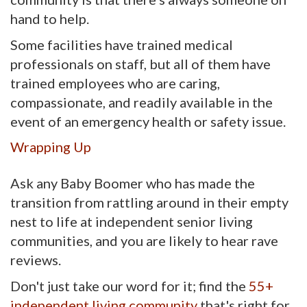
hand to help.
Some facilities have trained medical
professionals on staff, but all of them have
trained employees who are caring,
compassionate, and readily available in the
event of an emergency health or safety issue.
Wrapping Up
Ask any Baby Boomer who has made the
transition from rattling around in their empty
nest to life at independent senior living
communities, and you are likely to hear rave
reviews.
Don't just take our word for it; find the
55+
independent living community
that's right for 