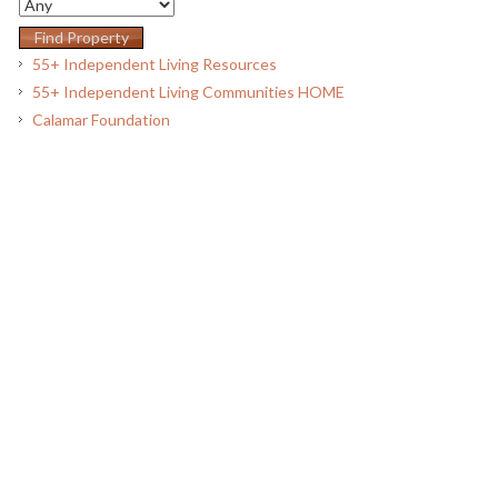
55+ Independent Living Resources
55+ Independent Living Communities HOME
Calamar Foundation