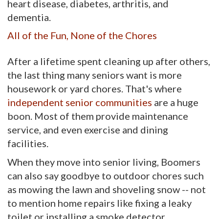
heart disease, diabetes, arthritis, and
dementia.
All of the Fun, None of the Chores
After a lifetime spent cleaning up after others,
the last thing many seniors want is more
housework or yard chores. That's where
independent senior communities
are a huge 
boon. Most of them provide maintenance
service, and even exercise and dining
facilities.
When they move into senior living, Boomers
can also say goodbye to outdoor chores such
as mowing the lawn and shoveling snow -- not
to mention home repairs like fixing a leaky
toilet or installing a smoke detector.