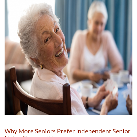
Why More Seniors Prefer Independent Senior