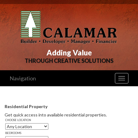
Adding Value
THROUGH CREATIVE SOLUTIONS
Navigation
Toggle
navigati
Residential Property
Get quick access into available residential properties. 
CHOOSE LOCATION
BEDROOMS