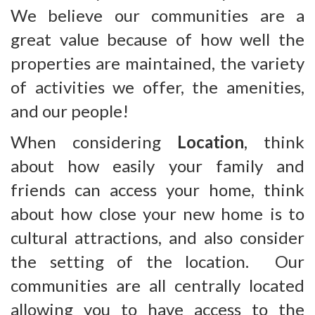
We believe our communities are a
great value because of how well the
properties are maintained, the variety
of activities we offer, the amenities,
and our people!
When considering
Location
, think
about how easily your family and
friends can access your home, think
about how close your new home is to
cultural attractions, and also consider
the setting of the location. Our
communities are all centrally located
allowing you to have access to the