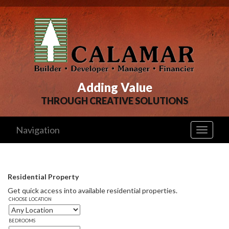
Adding Value
THROUGH CREATIVE SOLUTIONS
Navigation
Toggle
navigati
Residential Property
Get quick access into available residential properties. 
CHOOSE LOCATION
BEDROOMS