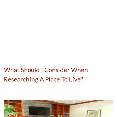
What Should I Consider When
Researching A Place To Live?