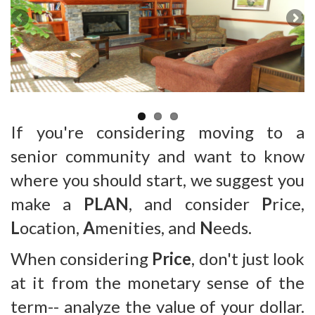
If you're considering moving to a
senior community and want to know
where you should start, we suggest you
make a
PLAN
, and consider
P
rice,
L
ocation,
A
menities, and
N
eeds.
When considering
Price
, don't just look
at it from the monetary sense of the
term-- analyze the value of your dollar.