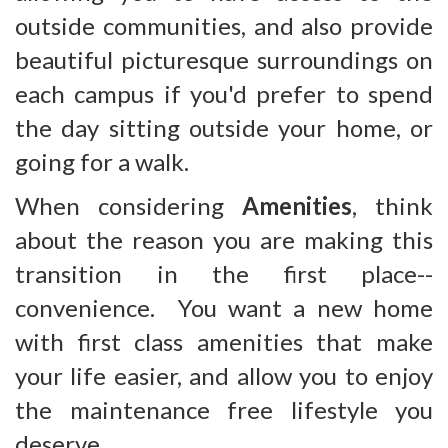
outside communities, and also provide
beautiful picturesque surroundings on
each campus if you'd prefer to spend
the day sitting outside your home, or
going for a walk.
When considering
Amenities
, think
about the reason you are making this
transition in the first place--
convenience. You want a new home
with first class amenities that make
your life easier, and allow you to enjoy
the maintenance free lifestyle you
deserve.