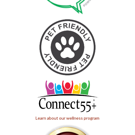
Learn about our wellness program