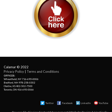
Calamar © 2022
Privacy Policy
| 
Terms and Conditions
OFFICES:
Wheatfield, NY 716-693-0006
Bedford, NH 978-258-0302
Olathe, KS 402-502-7500
Toronto, ON 416-693-0066
Twitter
Facebook 
LinkedIn
YouTube