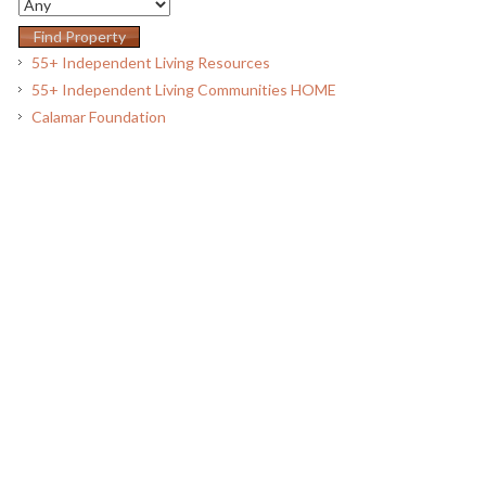
55+ Independent Living Resources
55+ Independent Living Communities HOME
Calamar Foundation