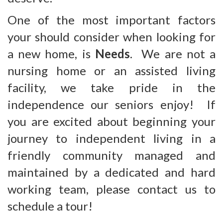
One of the most important factors
your should consider when looking for
a new home, is
Needs
. We are not a
nursing home or an assisted living
facility, we take pride in the
independence our seniors enjoy! If
you are excited about beginning your
journey to independent living in a
friendly community managed and
maintained by a dedicated and hard
working team, please contact us to
schedule a tour!