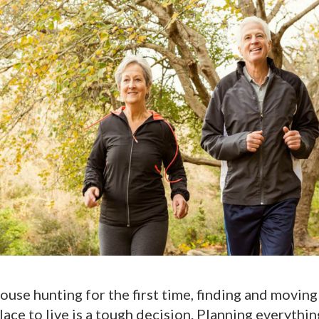
ouse hunting for the first time, finding and moving
ace to live is a tough decision. Planning everythin