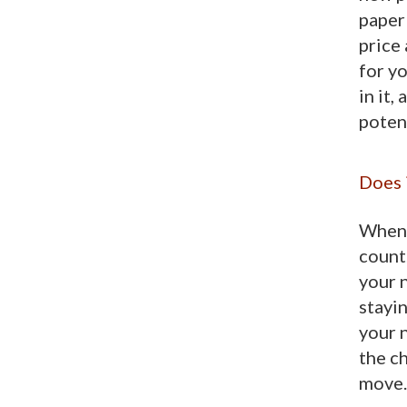
paper
price
for yo
in it,
poten
Does i
When 
count
your n
stayin
your 
the ch
move