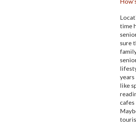
How’s
Locati
time 
senio
sure t
family
senior
lifest
years
like 
readin
cafes
Maybe 
touri