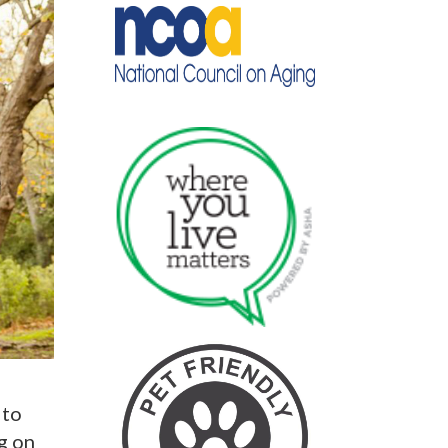
 to
g on