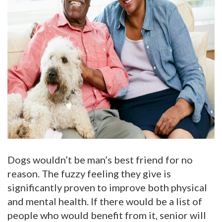
Dogs wouldn’t be man’s best friend for no
reason. The fuzzy feeling they give is
significantly proven to improve both physical
and mental health. If there would be a list of
people who would benefit from it, senior will