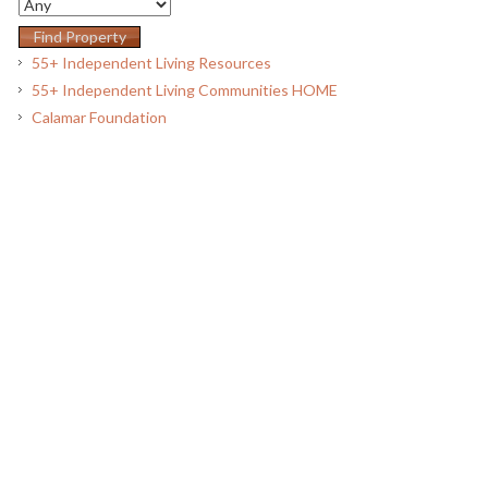
55+ Independent Living Resources
55+ Independent Living Communities HOME
Calamar Foundation