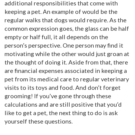
additional responsibilities that come with
keeping a pet. An example of would be the
regular walks that dogs would require. As the
common expression goes, the glass can be half
empty or half full, it all depends on the
person’s perspective. One person may find it
motivating while the other would just groan at
the thought of doing it. Aside from that, there
are financial expenses associated in keeping a
pet from its medical care to regular veterinary
visits to its toys and food. And don’t forget
grooming! If you’ve gone through these
calculations and are still positive that you’d
like to get a pet, the next thing to do is ask
yourself these questions.