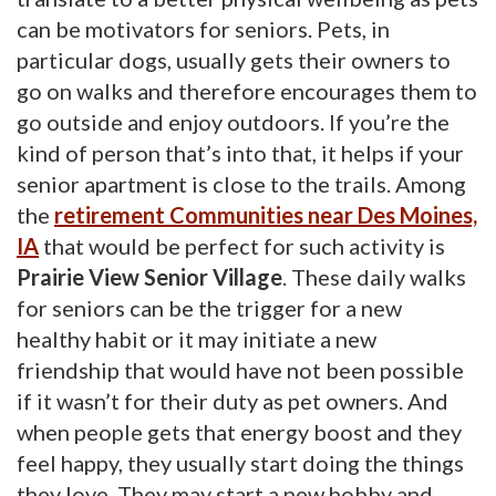
can be motivators for seniors. Pets, in
particular dogs, usually gets their owners to
go on walks and therefore encourages them to
go outside and enjoy outdoors. If you’re the
kind of person that’s into that, it helps if your
senior apartment is close to the trails. Among
the
r
etirement Communities near Des Moines,
IA
that would be perfect for such activity is 
Prairie View Senior Village
. These daily walks
for seniors can be the trigger for a new
healthy habit or it may initiate a new
friendship that would have not been possible
if it wasn’t for their duty as pet owners. And
when people gets that energy boost and they
feel happy, they usually start doing the things
they love. They may start a new hobby and