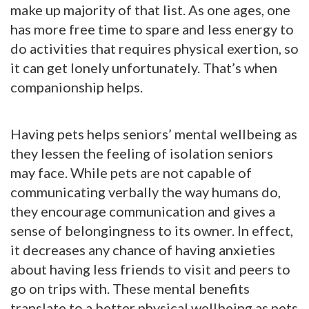
make up majority of that list. As one ages, one
has more free time to spare and less energy to
do activities that requires physical exertion, so
it can get lonely unfortunately. That’s when
companionship helps.
Having pets helps seniors’ mental wellbeing as
they lessen the feeling of isolation seniors
may face. While pets are not capable of
communicating verbally the way humans do,
they encourage communication and gives a
sense of belongingness to its owner. In effect,
it decreases any chance of having anxieties
about having less friends to visit and peers to
go on trips with. These mental benefits
translate to a better physical wellbeing as pets