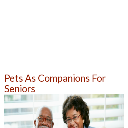
Pets As Companions For
Seniors