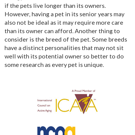
if the pets live longer than its owners.
However, having a pet in its senior years may
also not be ideal as it may require more care
than its owner can afford. Another thing to
consider is the breed of the pet. Some breeds
have a distinct personalities that may not sit
well with its potential owner so better to do
some research as every pet is unique.