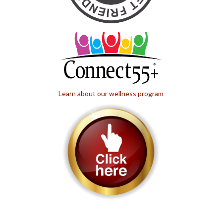
Learn about our wellness program