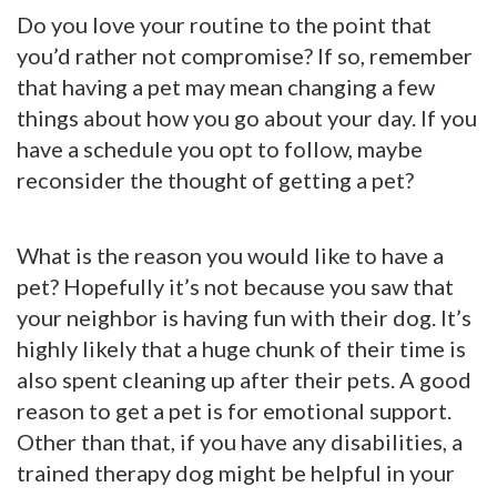
Do you love your routine to the point that
you’d rather not compromise? If so, remember
that having a pet may mean changing a few
things about how you go about your day. If you
have a schedule you opt to follow, maybe
reconsider the thought of getting a pet?
What is the reason you would like to have a
pet? Hopefully it’s not because you saw that
your neighbor is having fun with their dog. It’s
highly likely that a huge chunk of their time is
also spent cleaning up after their pets. A good
reason to get a pet is for emotional support.
Other than that, if you have any disabilities, a
trained therapy dog might be helpful in your