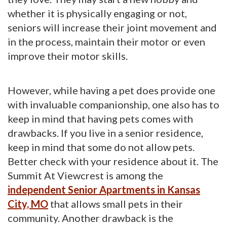
whether it is physically engaging or not,
seniors will increase their joint movement and
in the process, maintain their motor or even
improve their motor skills.
However, while having a pet does provide one
with invaluable companionship, one also has to
keep in mind that having pets comes with
drawbacks. If you live in a senior residence,
keep in mind that some do not allow pets.
Better check with your residence about it. The
Summit At Viewcrest is among the
independent Senior Apartments in Kansas
City, MO
that allows small pets in their 
community. Another drawback is the