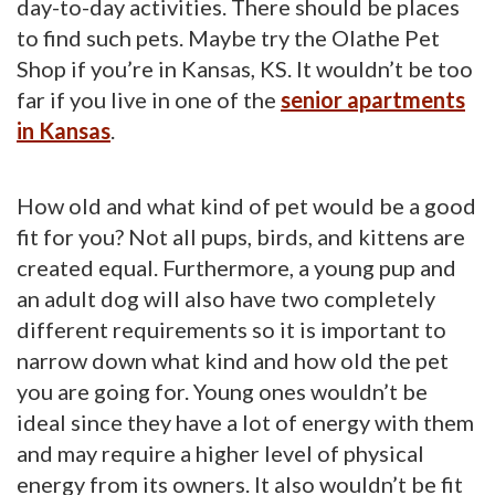
day-to-day activities. There should be places
to find such pets. Maybe try the Olathe Pet
Shop if you’re in Kansas, KS. It wouldn’t be too
far if you live in one of the
senior apartments
in Kansas
.
How old and what kind of pet would be a good
fit for you? Not all pups, birds, and kittens are
created equal. Furthermore, a young pup and
an adult dog will also have two completely
different requirements so it is important to
narrow down what kind and how old the pet
you are going for. Young ones wouldn’t be
ideal since they have a lot of energy with them
and may require a higher level of physical
energy from its owners. It also wouldn’t be fit