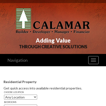
Adding Value
THROUGH CREATIVE SOLUTIONS
Navigation
Toggle
navigati
Residential Property
Get quick access into available residential properties. 
CHOOSE LOCATION
BEDROOMS