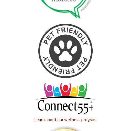
Learn about our wellness program