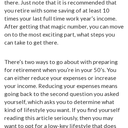
there. Just note that it is recommended that
you retire with some saving of at least 10
times your last full time work year’s income.
After getting that magic number, you can move
on to the most exciting part, what steps you
can take to get there.
There’s two ways to go about with preparing
for retirement when you’re in your 50’s. You
can either reduce your expenses or increase
your income. Reducing your expenses means
going back to the second question you asked
yourself, which asks you to determine what
kind of lifestyle you want. If you find yourself
reading this article seriously, then you may
want to opt for a low-key lifestyle that does