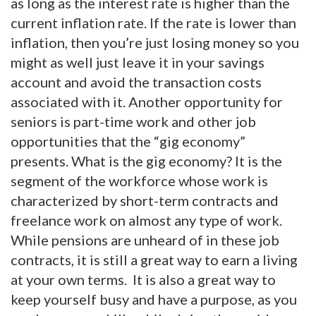
as long as the interest rate is higher than the
current inflation rate. If the rate is lower than
inflation, then you’re just losing money so you
might as well just leave it in your savings
account and avoid the transaction costs
associated with it. Another opportunity for
seniors is part-time work and other job
opportunities that the “gig economy”
presents. What is the gig economy? It is the
segment of the workforce whose work is
characterized by short-term contracts and
freelance work on almost any type of work.
While pensions are unheard of in these job
contracts, it is still a great way to earn a living
at your own terms. It is also a great way to
keep yourself busy and have a purpose, as you