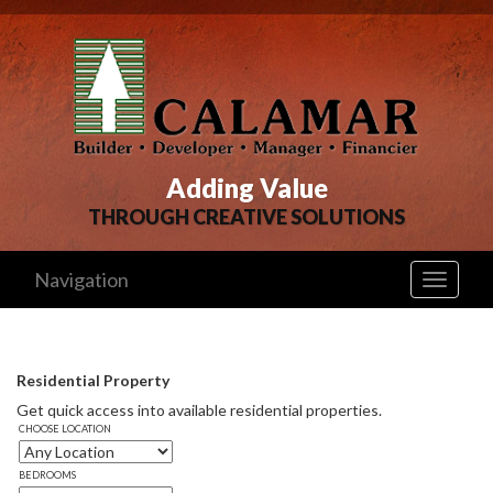
Adding Value
THROUGH CREATIVE SOLUTIONS
Navigation
Toggle
navigati
Residential Property
Get quick access into available residential properties. 
CHOOSE LOCATION
BEDROOMS