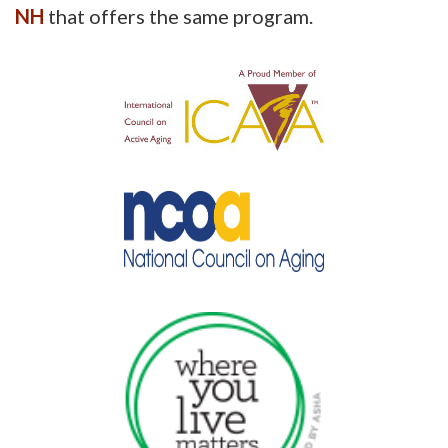
NH
that offers the same program.