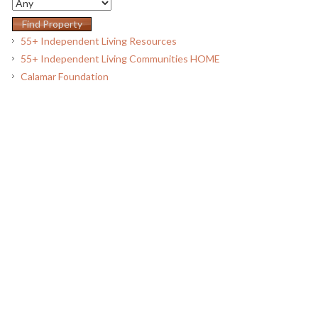
55+ Independent Living Resources
55+ Independent Living Communities HOME
Calamar Foundation