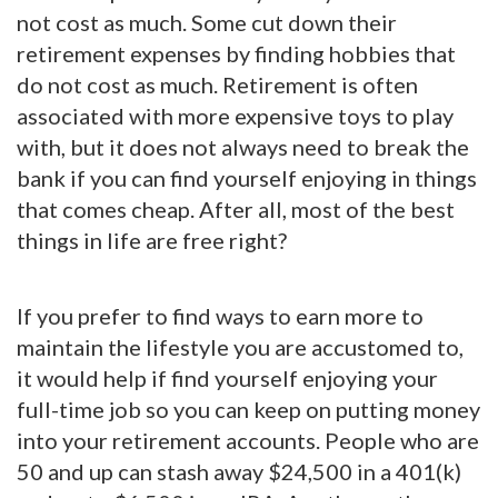
not cost as much. Some cut down their
retirement expenses by finding hobbies that
do not cost as much. Retirement is often
associated with more expensive toys to play
with, but it does not always need to break the
bank if you can find yourself enjoying in things
that comes cheap. After all, most of the best
things in life are free right?
If you prefer to find ways to earn more to
maintain the lifestyle you are accustomed to,
it would help if find yourself enjoying your
full-time job so you can keep on putting money
into your retirement accounts. People who are
50 and up can stash away $24,500 in a 401(k)