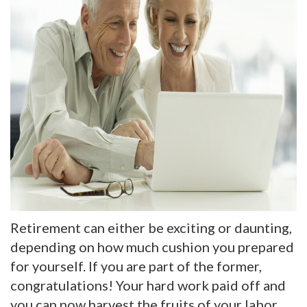
Retirement can either be exciting or daunting,
depending on how much cushion you prepared
for yourself. If you are part of the former,
congratulations! Your hard work paid off and
you can now harvest the fruits of your labor.