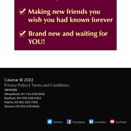
Calamar © 2022
Privacy Policy
| 
Terms and Conditions
OFFICES:
Wheatfield, NY 716-693-0006
Bedford, NH 978-258-0302
Olathe, KS 402-502-7500
Toronto, ON 416-693-0066
Twitter
Facebook 
LinkedIn
YouTube