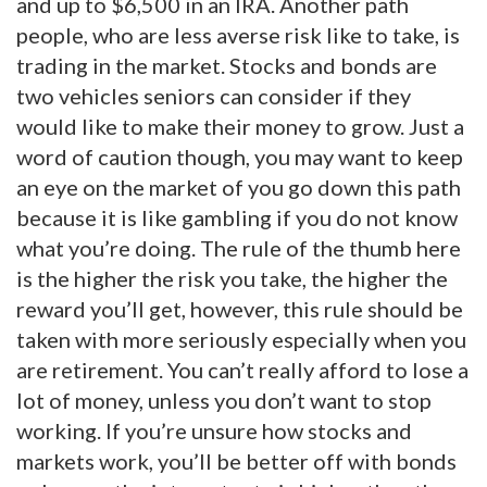
and up to $6,500 in an IRA. Another path
people, who are less averse risk like to take, is
trading in the market. Stocks and bonds are
two vehicles seniors can consider if they
would like to make their money to grow. Just a
word of caution though, you may want to keep
an eye on the market of you go down this path
because it is like gambling if you do not know
what you’re doing. The rule of the thumb here
is the higher the risk you take, the higher the
reward you’ll get, however, this rule should be
taken with more seriously especially when you
are retirement. You can’t really afford to lose a
lot of money, unless you don’t want to stop
working. If you’re unsure how stocks and
markets work, you’ll be better off with bonds