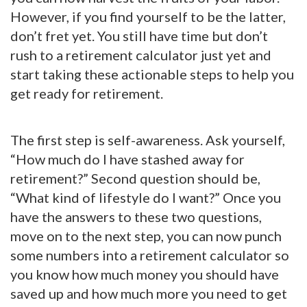
However, if you find yourself to be the latter,
don’t fret yet. You still have time but don’t
rush to a retirement calculator just yet and
start taking these actionable steps to help you
get ready for retirement.
The first step is self-awareness. Ask yourself,
“How much do I have stashed away for
retirement?” Second question should be,
“What kind of lifestyle do I want?” Once you
have the answers to these two questions,
move on to the next step, you can now punch
some numbers into a retirement calculator so
you know how much money you should have
saved up and how much more you need to get