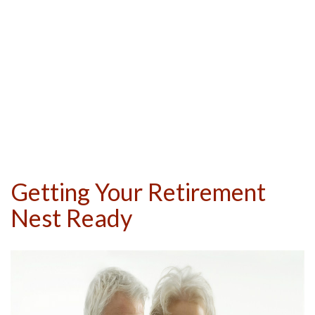
Getting Your Retirement
Nest Ready