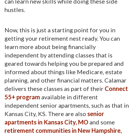
can learn new skills while doing these side
hustles.
Now, this is just a starting point for you in
getting your retirement nest ready. You can
learn more about being financially
independent by attending classes that is
geared towards helping you be prepared and
informed about things like Medicare, estate
planning, and other financial matters. Calamar
delivers these classes as part of their
Connect
55+ program
available in different 
independent senior apartments, such as that in
Kansas City, KS. There are also
senior
apartments in Kansas City, MO
and some 
retirement communities in New Hampshire,