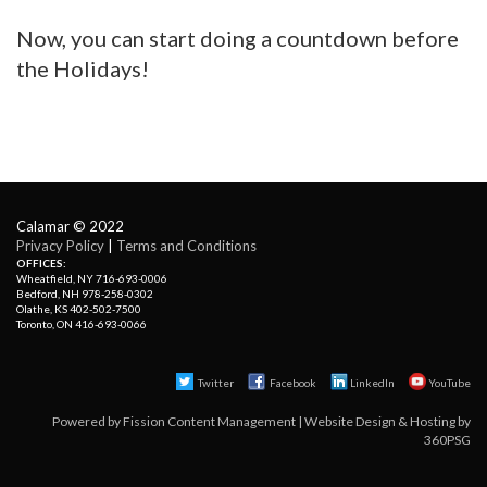
Now, you can start doing a countdown before
the Holidays!
Calamar © 2022
Privacy Policy
| 
Terms and Conditions
OFFICES:
Wheatfield, NY 716-693-0006
Bedford, NH 978-258-0302
Olathe, KS 402-502-7500
Toronto, ON 416-693-0066
Twitter
Facebook 
LinkedIn
YouTube
Powered by
Fission Content Management
| 
Website Design & Hosting
by 
360PSG