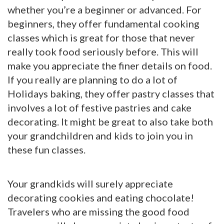
whether you’re a beginner or advanced. For
beginners, they offer fundamental cooking
classes which is great for those that never
really took food seriously before. This will
make you appreciate the finer details on food.
If you really are planning to do a lot of
Holidays baking, they offer pastry classes that
involves a lot of festive pastries and cake
decorating. It might be great to also take both
your grandchildren and kids to join you in
these fun classes.
Your grandkids will surely appreciate
decorating cookies and eating chocolate!
Travelers who are missing the good food