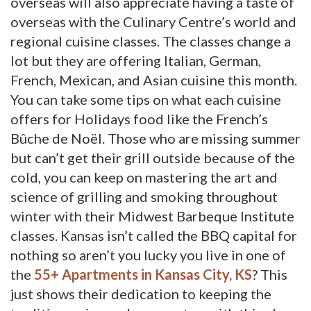
overseas will also appreciate having a taste of
overseas with the Culinary Centre’s world and
regional cuisine classes. The classes change a
lot but they are offering Italian, German,
French, Mexican, and Asian cuisine this month.
You can take some tips on what each cuisine
offers for Holidays food like the French’s
Bûche de Noël. Those who are missing summer
but can’t get their grill outside because of the
cold, you can keep on mastering the art and
science of grilling and smoking throughout
winter with their Midwest Barbeque Institute
classes. Kansas isn’t called the BBQ capital for
nothing so aren’t you lucky you live in one of
the
55+ Apartments in Kansas City, KS
? This
just shows their dedication to keeping the