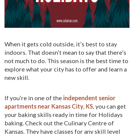
When it gets cold outside, it’s best to stay
indoors. That doesn’t mean to say that there’s
not much to do. This season is the best time to
explore what your city has to offer and learn a
new skill.
If you’re in one of the
independent senior
apartments near Kansas City, KS
, you can get
your baking skills ready in time for Holidays
baking. Check out the Culinary Centre of
Kansas. They have classes for any skill level