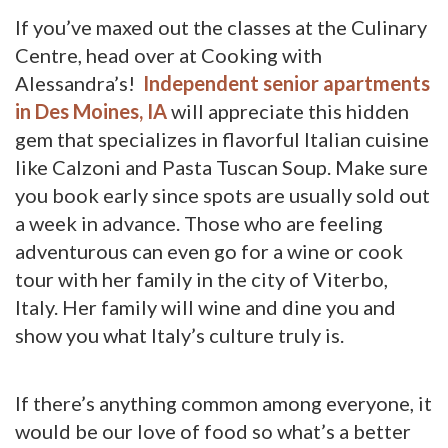
If you’ve maxed out the classes at the Culinary
Centre, head over at Cooking with
Alessandra’s!
Independent senior apartments
in Des Moines, IA
will appreciate this hidden 
gem that specializes in flavorful Italian cuisine
like Calzoni and Pasta Tuscan Soup. Make sure
you book early since spots are usually sold out
a week in advance. Those who are feeling
adventurous can even go for a wine or cook
tour with her family in the city of Viterbo,
Italy. Her family will wine and dine you and
show you what Italy’s culture truly is.
If there’s anything common among everyone, it
would be our love of food so what’s a better