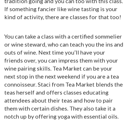
tradition going and you can too with this class.
If something fancier like wine tasting is your
kind of activity, there are classes for that too!
You can take a class with a certified sommelier
or wine steward, who can teach you the ins and
outs of wine. Next time you’ll have your
friends over, you can impress them with your
wine pairing skills. Tea Market can be your
next stop in the next weekend if you are a tea
connoisseur. Staci from Tea Market blends the
teas herself and offers classes educating
attendees about their teas and how to pair
them with certain dishes. They also take it a
notch up by offering yoga with essential oils.