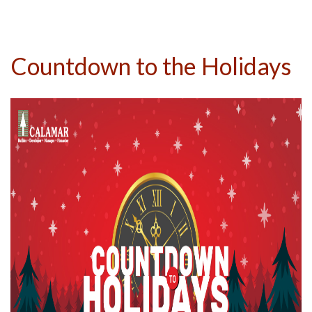
Countdown to the Holidays