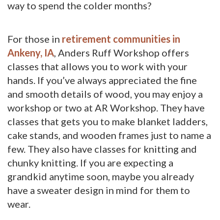
way to spend the colder months?
For those in
retirement communities in
Ankeny, IA
, Anders Ruff Workshop offers
classes that allows you to work with your
hands. If you’ve always appreciated the fine
and smooth details of wood, you may enjoy a
workshop or two at AR Workshop. They have
classes that gets you to make blanket ladders,
cake stands, and wooden frames just to name a
few. They also have classes for knitting and
chunky knitting. If you are expecting a
grandkid anytime soon, maybe you already
have a sweater design in mind for them to
wear.