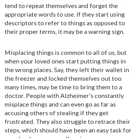
tend to repeat themselves and forget the
appropriate words to use. If they start using
descriptors to refer to things as opposed to
their proper terms, it may be a warning sign.
Misplacing things is common to all of us, but
when your loved ones start putting things in
the wrong places. Say, they left their wallet in
the freezer and locked themselves out too
many times, may be time to bring them to a
doctor. People with Alzheimer’s constantly
misplace things and can even go as far as
accusing others of stealing if they get
frustrated. They also struggle to retrace their
steps, which should have been an easy task for