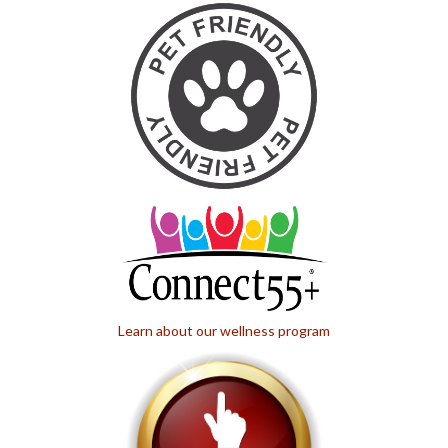
Learn about our wellness program