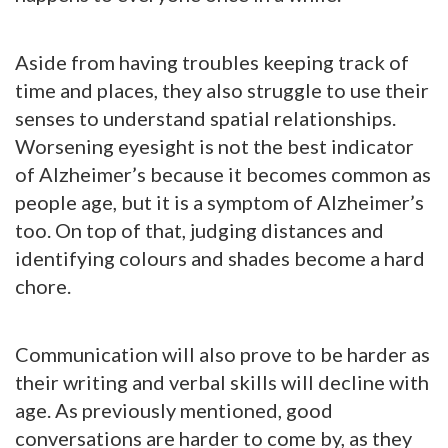
Aside from having troubles keeping track of
time and places, they also struggle to use their
senses to understand spatial relationships.
Worsening eyesight is not the best indicator
of Alzheimer’s because it becomes common as
people age, but it is a symptom of Alzheimer’s
too. On top of that, judging distances and
identifying colours and shades become a hard
chore.
Communication will also prove to be harder as
their writing and verbal skills will decline with
age. As previously mentioned, good
conversations are harder to come by, as they