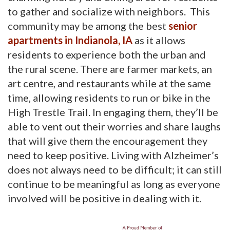
to gather and socialize with neighbors. This
community may be among the best
senior
apartments in Indianola, IA
as it allows 
residents to experience both the urban and
the rural scene. There are farmer markets, an
art centre, and restaurants while at the same
time, allowing residents to run or bike in the
High Trestle Trail. In engaging them, they’ll be
able to vent out their worries and share laughs
that will give them the encouragement they
need to keep positive. Living with Alzheimer’s
does not always need to be difficult; it can still
continue to be meaningful as long as everyone
involved will be positive in dealing with it.