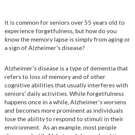
It is common for seniors over 55 years old to
experience forgetfulness, but how do you
know the memory lapse is simply from aging or
a sign of Alzheimer’s disease?
Alzheimer’s disease is a type of dementia that
refers to loss of memory and of other
cognitive abilities that usually interferes with
seniors’ daily activities. While forgetfulness
happens once in a while, Alzheimer’s worsens
and becomes more prominent as individuals
lose the ability to respond to stimuli in their
environment. As an example, most people