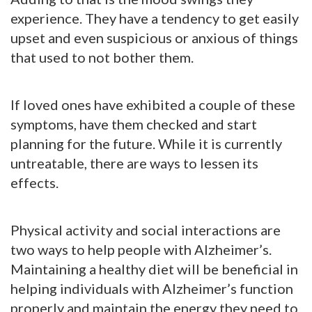
experience. They have a tendency to get easily
upset and even suspicious or anxious of things
that used to not bother them.
If loved ones have exhibited a couple of these
symptoms, have them checked and start
planning for the future. While it is currently
untreatable, there are ways to lessen its
effects.
Physical activity and social interactions are
two ways to help people with Alzheimer’s.
Maintaining a healthy diet will be beneficial in
helping individuals with Alzheimer’s function
properly and maintain the energy they need to