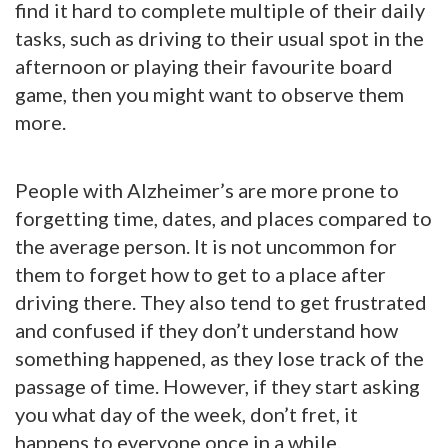
find it hard to complete multiple of their daily
tasks, such as driving to their usual spot in the
afternoon or playing their favourite board
game, then you might want to observe them
more.
People with Alzheimer’s are more prone to
forgetting time, dates, and places compared to
the average person. It is not uncommon for
them to forget how to get to a place after
driving there. They also tend to get frustrated
and confused if they don’t understand how
something happened, as they lose track of the
passage of time. However, if they start asking
you what day of the week, don’t fret, it
happens to everyone once in a while.