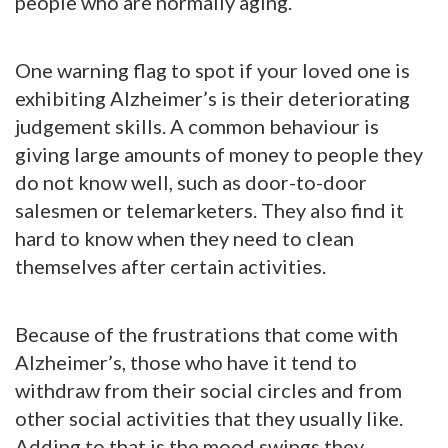
people who are normally aging.
One warning flag to spot if your loved one is
exhibiting Alzheimer’s is their deteriorating
judgement skills. A common behaviour is
giving large amounts of money to people they
do not know well, such as door-to-door
salesmen or telemarketers. They also find it
hard to know when they need to clean
themselves after certain activities.
Because of the frustrations that come with
Alzheimer’s, those who have it tend to
withdraw from their social circles and from
other social activities that they usually like.
Adding to that is the mood swings they