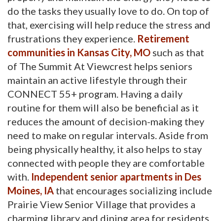
do the tasks they usually love to do. On top of
that, exercising will help reduce the stress and
frustrations they experience.
Retirement
communities in Kansas City, MO
such as that 
of The Summit At Viewcrest helps seniors
maintain an active lifestyle through their
CONNECT 55+ program. Having a daily
routine for them will also be beneficial as it
reduces the amount of decision-making they
need to make on regular intervals. Aside from
being physically healthy, it also helps to stay
connected with people they are comfortable
with.
Independent senior apartments in Des
Moines, IA
that encourages socializing include 
Prairie View Senior Village that provides a
charming library and dining area for residents