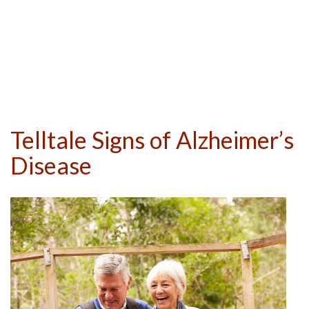
Telltale Signs of Alzheimer’s
Disease