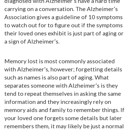
diagnosed with Alzheimer’s have a hard time
carrying on a conversation. The Alzheimer’s
Association gives a guideline of 10 symptoms
to watch out for to figure out if the symptoms
their loved ones exhibit is just part of aging or
a sign of Alzheimer’s.
Memory lost is most commonly associated
with Alzheimer’s, however; forgetting details
such as names is also part of aging. What
separates someone with Alzheimer’s is they
tend to repeat themselves in asking the same
information and they increasingly rely on
memory aids and family to remember things. If
your loved one forgets some details but later
remembers them, it may likely be just a normal