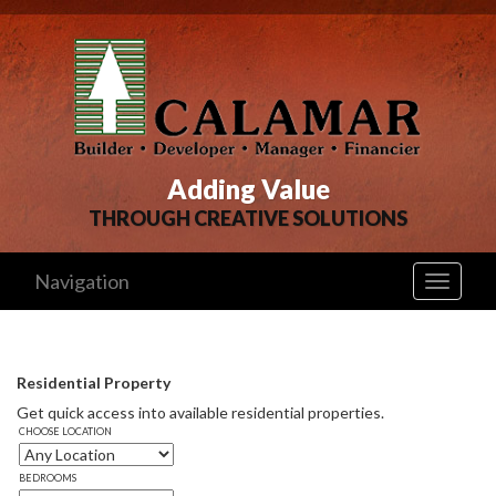
Adding Value
THROUGH CREATIVE SOLUTIONS
Navigation
Toggle
navigati
Residential Property
Get quick access into available residential properties. 
CHOOSE LOCATION
BEDROOMS