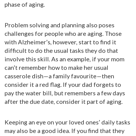
phase of aging.
Problem solving and planning also poses
challenges for people who are aging. Those
with Alzheimer’s, however, start to find it
difficult to do the usual tasks they do that
involve this skill. As an example, if your mom
can’t remember how to make her usual
casserole dish—a family favourite—then
consider it a red flag. If your dad forgets to
pay the water bill, but remembers a few days
after the due date, consider it part of aging.
Keeping an eye on your loved ones’ daily tasks
may also be a good idea. If you find that they