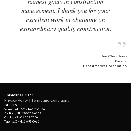
highest goals in construction
management. I thank you for your
excellent work in obtaining an
extraordinary quality construction.
”
Kim, Chol-Hwan
Director
Hana America Corporation 
Calamar © 2022
Privacy Policy
| 
Terms and Conditions
OFFICES:
Wheatfield, NY 716-693-0006
Bedford, NH 978-258-0302
Olathe, KS 402-502-7500
Toronto, ON 416-693-0066