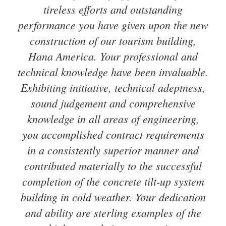
tireless efforts and outstanding
performance you have given upon the new
construction of our tourism building,
Hana America. Your professional and
technical knowledge have been invaluable.
Exhibiting initiative, technical adeptness,
sound judgement and comprehensive
knowledge in all areas of engineering,
you accomplished contract requirements
in a consistently superior manner and
contributed materially to the successful
completion of the concrete tilt-up system
building in cold weather. Your dedication
and ability are sterling examples of the