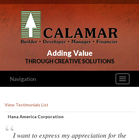
Adding Value
THROUGH CREATIVE SOLUTIONS
Navigation
Toggle
navigati
View Testimonials List
Hana America Corporation 
“
I want to express my appreciation for the 