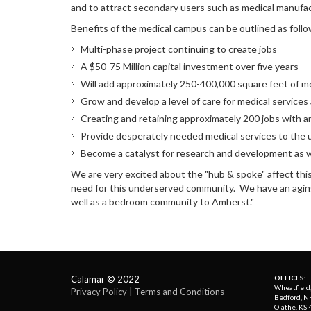
and to attract secondary users such as medical manufa
Benefits of the medical campus can be outlined as follo
Multi-phase project continuing to create jobs
A $50-75 Million capital investment over five years
Will add approximately 250-400,000 square feet of m
Grow and develop a level of care for medical services a
Creating and retaining approximately 200 jobs with an 
Provide desperately needed medical services to th
Become a catalyst for research and development as 
We are very excited about the "hub & spoke" affect this pro
need for this underserved community. We have an aging p
well as a bedroom community to Amherst."
Calamar © 2022
OFFICES:
Wheatfield
Privacy Policy
| 
Terms and Conditions
Bedford, N
Olathe, KS