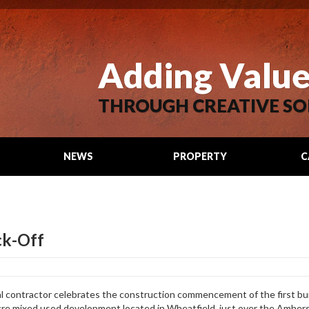
Adding Valu
THROUGH CREATIVE SO
NEWS
PROPERTY
C
SEARCH
ck-Off
al contractor celebrates the construction commencement of the first bu
re mixed used development located in Wheatfield, just over the Amhe