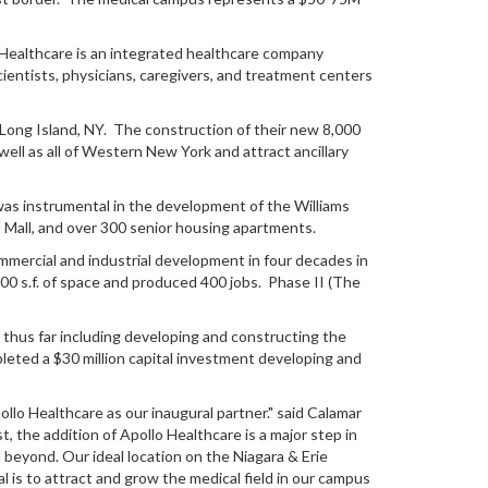
o Healthcare is an integrated healthcare company
ientists, physicians, caregivers, and treatment centers
s Long Island, NY. The construction of their new 8,000
well as all of Western New York and attract ancillary
 was instrumental in the development of the Williams
 Mall, and over 300 senior housing apartments.
ercial and industrial development in four decades in
00 s.f. of space and produced 400 jobs. Phase II (The
es thus far including developing and constructing the
mpleted a $30 million capital investment developing and
llo Healthcare as our inaugural partner." said Calamar
the addition of Apollo Healthcare is a major step in
beyond. Our ideal location on the Niagara & Erie
l is to attract and grow the medical field in our campus