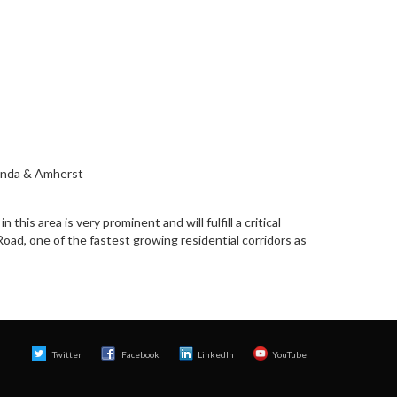
wanda & Amherst
this area is very prominent and will fulfill a critical
oad, one of the fastest growing residential corridors as
Twitter
Facebook 
LinkedIn
YouTube