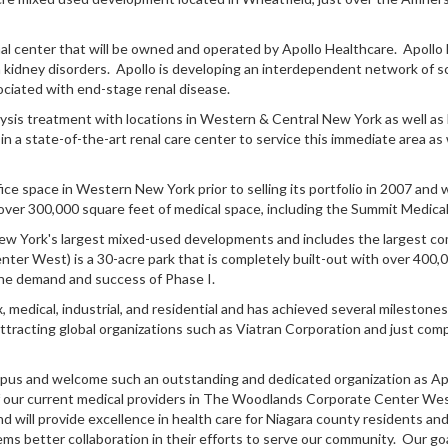
enal center that will be owned and operated by Apollo Healthcare. Apoll
h kidney disorders. Apollo is developing an interdependent network of sc
sociated with end-stage renal disease.
dialysis treatment with locations in Western & Central New York as well a
in a state-of-the-art renal care center to service this immediate area as 
ce space in Western New York prior to selling its portfolio in 2007 and
ver 300,000 square feet of medical space, including the Summit Medical
 York's largest mixed-used developments and includes the largest comm
r West) is a 30-acre park that is completely built-out with over 400,0
he demand and success of Phase I.
x, medical, industrial, and residential and has achieved several mileston
; attracting global organizations such as Viatran Corporation and just co
ampus and welcome such an outstanding and dedicated organization as Apo
our current medical providers in The Woodlands Corporate Center West, 
ll provide excellence in health care for Niagara county residents and 
ms better collaboration in their efforts to serve our community. Our goa