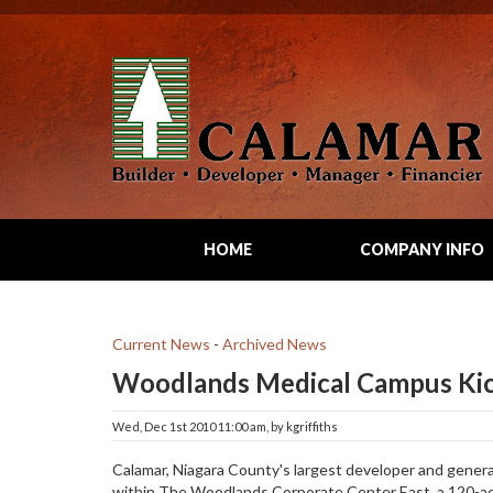
HOME
COMPANY INFO
Current News
- 
Archived News
Woodlands Medical Campus Ki
Wed, Dec 1st 2010 11:00 am, by kgriffiths 
Calamar, Niagara County's largest developer and gener
within The Woodlands Corporate Center East, a 120-ac