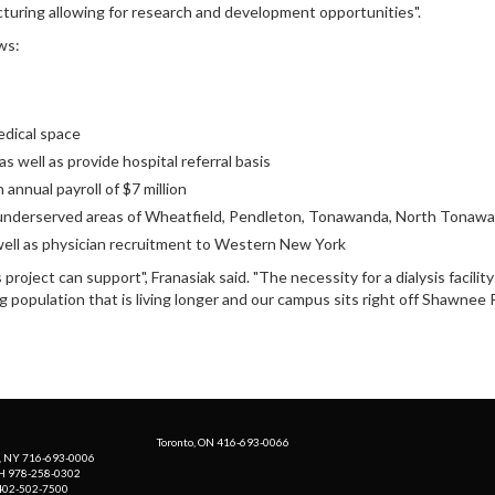
cturing allowing for research and development opportunities".
ws:
edical space
s well as provide hospital referral basis
annual payroll of $7 million
e underserved areas of Wheatfield, Pendleton, Tonawanda, North Tona
well as physician recruitment to Western New York
ject can support", Franasiak said. "The necessity for a dialysis facility in 
opulation that is living longer and our campus sits right off Shawnee R
Toronto, ON 416-693-0066
, NY 716-693-0006
H 978-258-0302
 402-502-7500