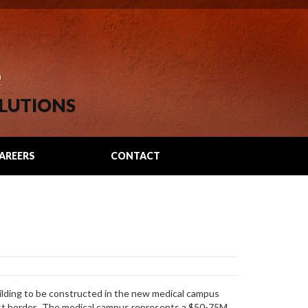
e
LUTIONS
AREERS
CONTACT
ilding to be constructed in the new medical campus
rst border. The medical campus represents a $50-75M