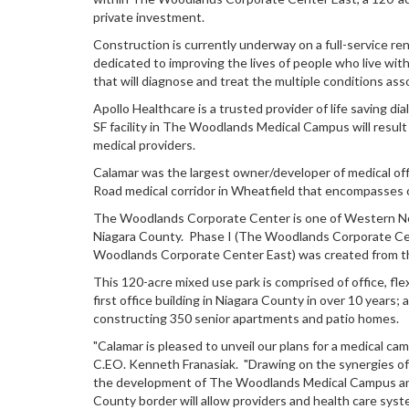
private investment.
Construction is currently underway on a full-service r
dedicated to improving the lives of people who live wit
that will diagnose and treat the multiple conditions as
Apollo Healthcare is a trusted provider of life saving 
SF facility in The Woodlands Medical Campus will result 
medical providers.
Calamar was the largest owner/developer of medical offi
Road medical corridor in Wheatfield that encompasses o
The Woodlands Corporate Center is one of Western New
Niagara County. Phase I (The Woodlands Corporate Cente
Woodlands Corporate Center East) was created from t
This 120-acre mixed use park is comprised of office, fle
first office building in Niagara County in over 10 years
constructing 350 senior apartments and patio homes.
"Calamar is pleased to unveil our plans for a medical c
C.EO. Kenneth Franasiak. "Drawing on the synergies of 
the development of The Woodlands Medical Campus and wi
County border will allow providers and health care syste