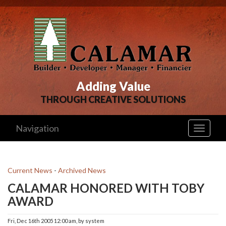
Adding Value
THROUGH CREATIVE SOLUTIONS
Navigation
Toggle
navigati
Current News
- 
Archived News
CALAMAR HONORED WITH TOBY
AWARD
Fri, Dec 16th 2005 12:00 am, by system 