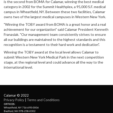
is the second from BOMA for Calamar, winning the best medical
category in 2002 for the Summit Healthplex, a 95,000 S.F. medical
campus in Wheatfield, NY. Between these two facilities, Calamar
owns two of the largest medical campuses in Western New York.
"Winning the TOBY award from BOMA is a great honor and a real
achievement for our organization" said Calamar President Kenneth
Franasiak. "Our management team consistently strives to ensure
all our buildings are maintained to the highest standards and this
recognition is a testament to their hard work and dedication".
Winning the TOBY award at the local level allows Calamar to
submit Western New York Medical Park in the next competition
stage, at the regional level and could advance all the way to the
international level.
Calamar © 2022
Privacy Policy
| 
Terms and Conditions
OFFICES:
Wheatfield, NY 716-693-0006
Bedford, NH 978-258-0302