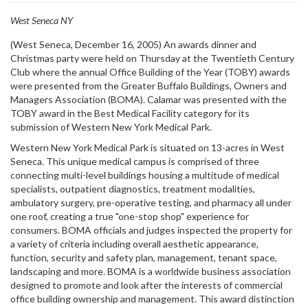
West Seneca NY
(West Seneca, December 16, 2005) An awards dinner and
Christmas party were held on Thursday at the Twentieth Century
Club where the annual Office Building of the Year (TOBY) awards
were presented from the Greater Buffalo Buildings, Owners and
Managers Association (BOMA). Calamar was presented with the
TOBY award in the Best Medical Facility category for its
submission of Western New York Medical Park.
Western New York Medical Park is situated on 13-acres in West
Seneca. This unique medical campus is comprised of three
connecting multi-level buildings housing a multitude of medical
specialists, outpatient diagnostics, treatment modalities,
ambulatory surgery, pre-operative testing, and pharmacy all under
one roof, creating a true "one-stop shop" experience for
consumers. BOMA officials and judges inspected the property for
a variety of criteria including overall aesthetic appearance,
function, security and safety plan, management, tenant space,
landscaping and more. BOMA is a worldwide business association
designed to promote and look after the interests of commercial
office building ownership and management. This award distinction