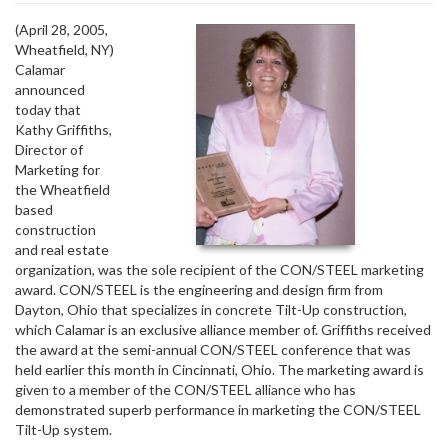
(April 28, 2005, 
Wheatfield, NY)
Calamar
announced
today that
Kathy Griffiths,
Director of
Marketing for
the Wheatfield
based
construction
and real estate
organization, was the sole recipient of the CON/STEEL marketing
award. CON/STEEL is the engineering and design firm from
Dayton, Ohio that specializes in concrete Tilt-Up construction,
which Calamar is an exclusive alliance member of. Griffiths received
the award at the semi-annual CON/STEEL conference that was
held earlier this month in Cincinnati, Ohio. The marketing award is
given to a member of the CON/STEEL alliance who has
demonstrated superb performance in marketing the CON/STEEL
Tilt-Up system.