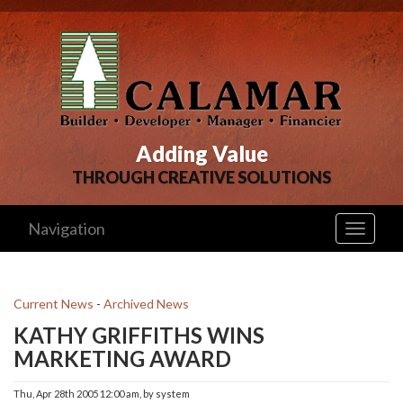
Adding Value
THROUGH CREATIVE SOLUTIONS
Navigation
Toggle
navigati
Current News
- 
Archived News
KATHY GRIFFITHS WINS
MARKETING AWARD
Thu, Apr 28th 2005 12:00 am, by system 