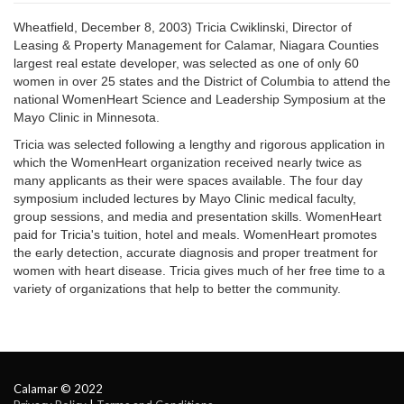
Wheatfield, December 8, 2003) Tricia Cwiklinski, Director of
Leasing & Property Management for Calamar, Niagara Counties
largest real estate developer, was selected as one of only 60
women in over 25 states and the District of Columbia to attend the
national WomenHeart Science and Leadership Symposium at the
Mayo Clinic in Minnesota.
Tricia was selected following a lengthy and rigorous application in
which the WomenHeart organization received nearly twice as
many applicants as their were spaces available. The four day
symposium included lectures by Mayo Clinic medical faculty,
group sessions, and media and presentation skills. WomenHeart
paid for Tricia's tuition, hotel and meals. WomenHeart promotes
the early detection, accurate diagnosis and proper treatment for
women with heart disease. Tricia gives much of her free time to a
variety of organizations that help to better the community.
Calamar © 2022