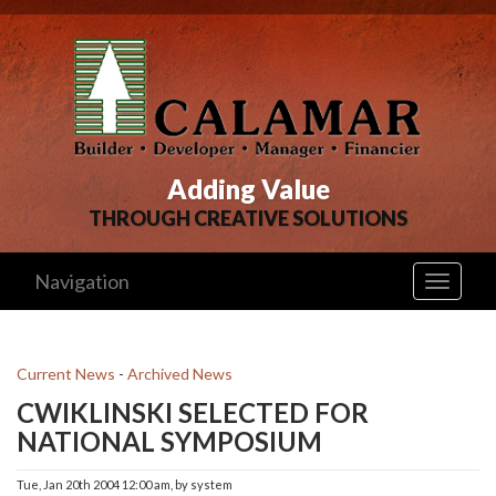
Adding Value
THROUGH CREATIVE SOLUTIONS
Navigation
Toggle
navigati
Current News
- 
Archived News
CWIKLINSKI SELECTED FOR
NATIONAL SYMPOSIUM
Tue, Jan 20th 2004 12:00 am, by system 