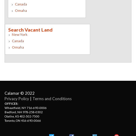
Canada
Omaha
Search Vacant Land
New York
Canada
Omaha
Calamar © 2022
Privacy Policy
| 
Terms and Conditions
OFFICES:
Wheatfield, NY 716-693-0006
Bedford, NH 978-258-0302
Olathe, KS 402-502-7500
Toronto, ON 416-693-0066