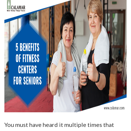
You must have heard it multiple times that