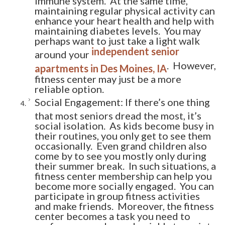
maintaining regular physical activity can
enhance your heart health and help with
maintaining diabetes levels. You may
perhaps want to just take a light walk
independent senior
around your
. However,
apartments in Des Moines, IA
fitness center may just be a more
reliable option.
Social Engagement: If there’s one thing
that most seniors dread the most, it’s
social isolation. As kids become busy in
their routines, you only get to see them
occasionally. Even grand children also
come by to see you mostly only during
their summer break. In such situations, a
fitness center membership can help you
become more socially engaged. You can
participate in group fitness activities
and make friends. Moreover, the fitness
center becomes a task you need to
perform every day and quickly turns into