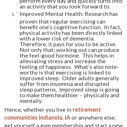
an activity that you look forward to.
Improved Mental Health: Research has
proven that regular exercising can
benefit one’s cognitive function. In fact,
physical activity has been directly linked
with a lower risk of dementia.
Therefore, it pays for you to be active.
Not only that; working out can produce
the feel-good hormone. This helps in
alleviating stress and increase the
feeling of happiness. What’s also note-
worthy is that exercising is linked to
improved sleep. Older adults generally
suffer from insomnia and disrupted
sleep patterns. Improved sleep is going
to make them healthier – physically and
mentally.
Hence, whether you live in
retirement
communities Indianola, IA
or anywhere else; 
get yourself a gym membership and start a new