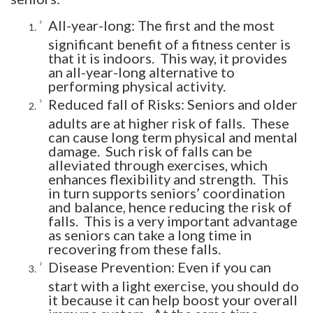
All-year-long: The first and the most
significant benefit of a fitness center is
that it is indoors. This way, it provides
an all-year-long alternative to
performing physical activity.
Reduced fall of Risks: Seniors and older
adults are at higher risk of falls. These
can cause long term physical and mental
damage. Such risk of falls can be
alleviated through exercises, which
enhances flexibility and strength. This
in turn supports seniors’ coordination
and balance, hence reducing the risk of
falls. This is a very important advantage
as seniors can take a long time in
recovering from these falls.
Disease Prevention: Even if you can
start with a light exercise, you should do
it because it can help boost your overall
immune system. At the same time,