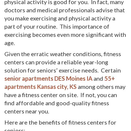
physical activity is good for you. In fact, many
doctors and medical professionals advise that
you make exercising and physical activity a
part of your routine. This importance of
exercising becomes even more significant with
age.
Given the erratic weather conditions, fitness
centers can provide a reliable year-long
solution for seniors’ exercise needs. Certain
senior apartments DES Moines IA
and 
55+
apartments Kansas city, KS
among others may 
have a fitness center on site. If not, you can
find affordable and good-quality fitness
centers near you.
Here are the benefits of fitness centers for
seniors: